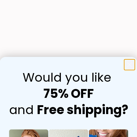
Would you like
75% OFF
and
Free shipping?