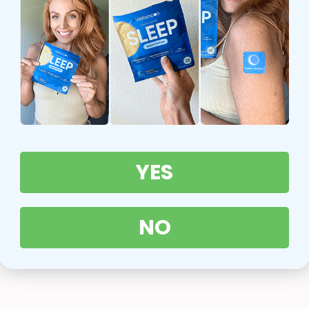
YES
NO